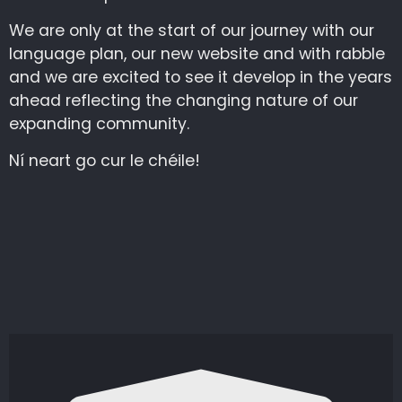
We are only at the start of our journey with our
language plan, our new website and with rabble
and we are excited to see it develop in the years
ahead reflecting the changing nature of our
expanding community.
Ní neart go cur le chéile!