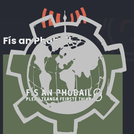
Fís an Phobail