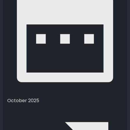
October 2025