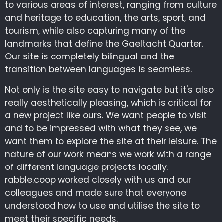
to various areas of interest, ranging from culture
and heritage to education, the arts, sport, and
tourism, while also capturing many of the
landmarks that define the Gaeltacht Quarter.
Our site is completely bilingual and the
transition between languages is seamless.
Not only is the site easy to navigate but it's also
really aesthetically pleasing, which is critical for
a new project like ours. We want people to visit
and to be impressed with what they see, we
want them to explore the site at their leisure. The
nature of our work means we work with a range
of different language projects locally,
rabble.coop worked closely with us and our
colleagues and made sure that everyone
understood how to use and utilise the site to
meet their specific needs.