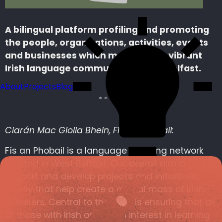
A bilingual platform profiling and promoting
the people, organisations, activities, events
and businesses which make up the vibrant
Irish language community in West Belfast.
About
Projects
Blog
Ciarán Mac Giolla Bhein, Fís an Phobail:
Fís an Phobail is a language planning network
located in West Belfast. Our overall aim is to
support and develop projects and initiatives
locally that help create a critical mass of Irish
speakers. Central to that aim is ensuring that all
of those with Irish or with an interest in learning