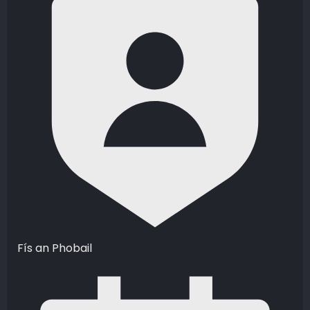
Fís an Phobail