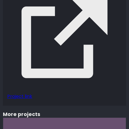
Project link
More projects