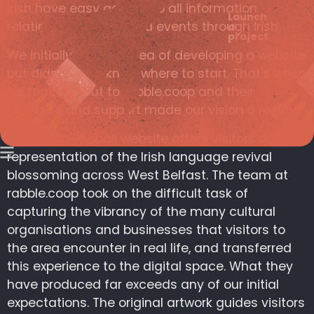
Irish have easy access to all information
Launch
relating to services and events through Irish.
a
project
We initially had the idea of developing a website
but didn’t really know where to start. That's when
we reached out to rabble.coop and their
expertise and support made our vision a reality.
The Fís an Phobail website offers visitors a visual
representation of the Irish language revival
blossoming across West Belfast. The team at
rabble.coop took on the difficult task of
capturing the vibrancy of the many cultural
organisations and businesses that visitors to
the area encounter in real life, and transferred
this experience to the digital space. What they
have produced far exceeds any of our initial
expectations. The original artwork guides visitors