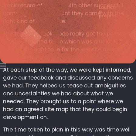
track record of working with other successful
Launch
a
campaigns which meant they came with the
project
right kind of experience.
The team at rabble.coop really got the politics of
what we wanted to do which was crucial to
getting the right tone for the website design
and format.
At each step of the way, we were kept informed,
gave our feedback and discussed any concerns
we had. They helped us tease out ambiguities
and uncertainties we had about what we
needed. They brought us to a point where we
had an agreed site map that they could begin
development on.
The time taken to plan in this way was time well