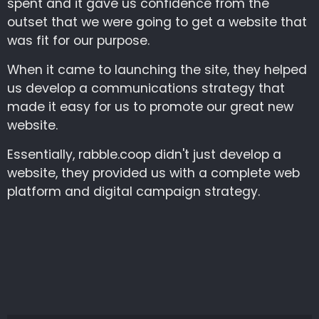
spent and it gave us confidence from the
outset that we were going to get a website that
was fit for our purpose.
When it came to launching the site, they helped
us develop a communications strategy that
made it easy for us to promote our great new
website.
Essentially, rabble.coop didn't just develop a
website, they provided us with a complete web
platform and digital campaign strategy.