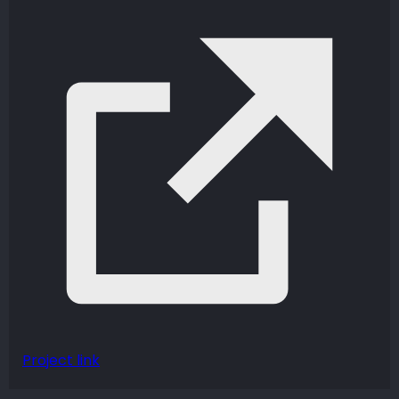
Project link