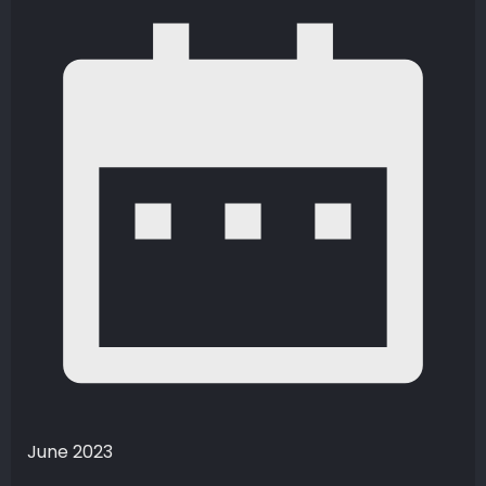
June 2023