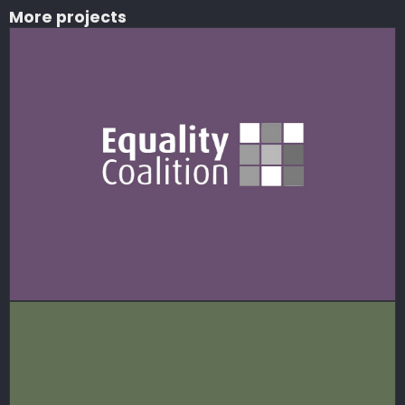
More projects