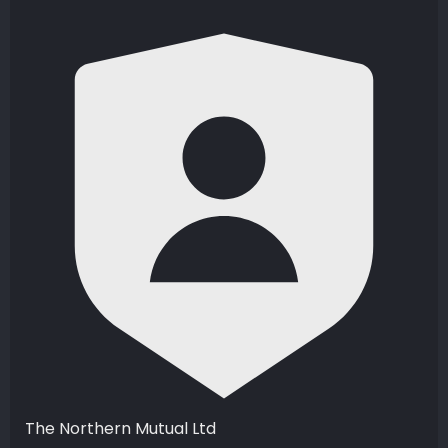
The Northern Mutual Ltd