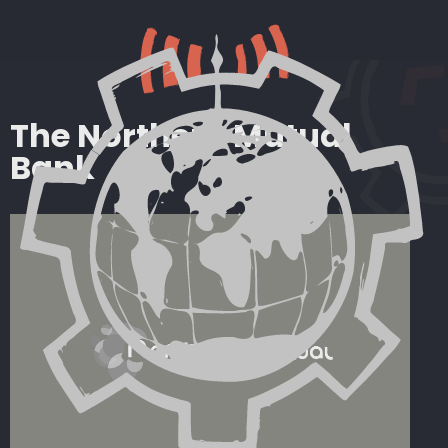
The Northern Mutual
Bank