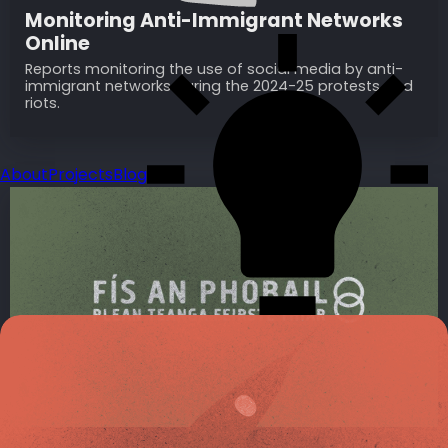
Monitoring Anti-Immigrant Networks
Online
Reports monitoring the use of social media by anti-
immigrant networks during the 2024-25 protests and
riots.
About
Projects
Blog