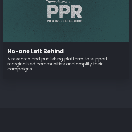
No-one Left Behind
A research and publishing platform to support
marginalised communities and amplify their
campaigns.