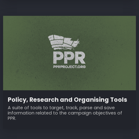
Policy, Research and Organising Tools
A suite of tools to target, track, parse and save
information related to the campaign objectives of
PPR.