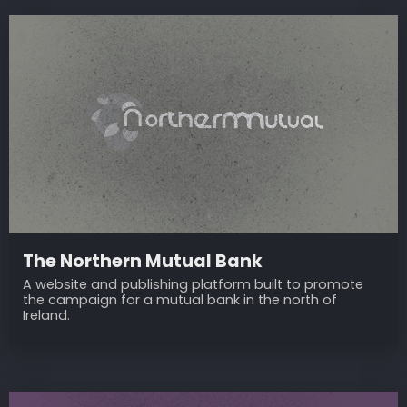
The Northern Mutual Bank
A website and publishing platform built to promote
the campaign for a mutual bank in the north of
Ireland.