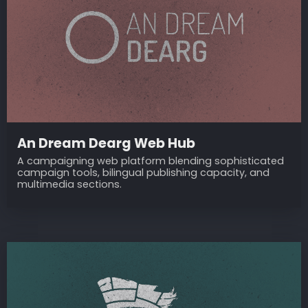
An Dream Dearg Web Hub
A campaigning web platform blending sophisticated
campaign tools, bilingual publishing capacity, and
multimedia sections.