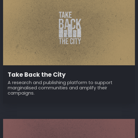
Take Back the City
A research and publishing platform to support
marginalised communities and amplify their
campaigns.