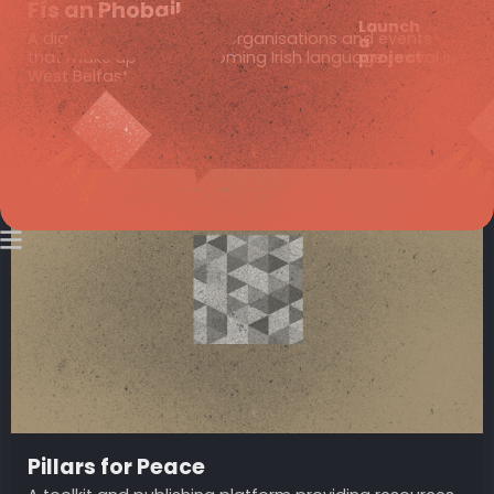
Fís an Phobail
Launch
A digital gateway to the organisations and events
a
project
that make up the blossoming Irish language revival in
West Belfast.
Pillars for Peace