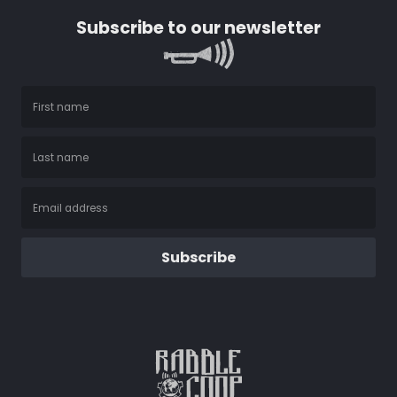
Subscribe to our newsletter
Subscribe