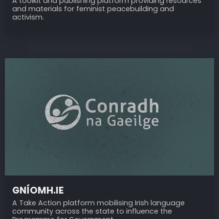
A toolkit and publishing platform providing resources
and materials for feminist peacebuilding and
activism.
GNÍOMH.IE
A Take Action platform mobilising Irish language
community across the state to influence the