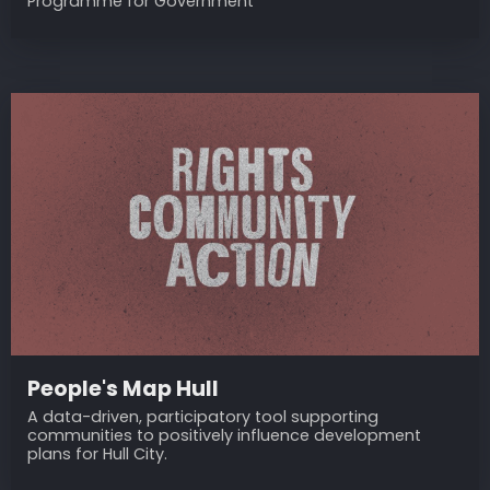
Programme for Government
People's Map Hull
A data-driven, participatory tool supporting
communities to positively influence development
plans for Hull City.