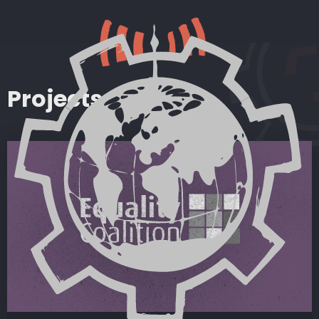
Projects