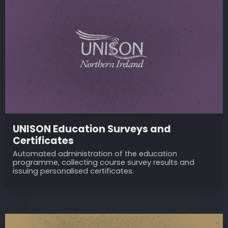
UNISON Education Surveys and
Certificates
Automated administration of the education
programme, collecting course survey results and
issuing personalised certificates.